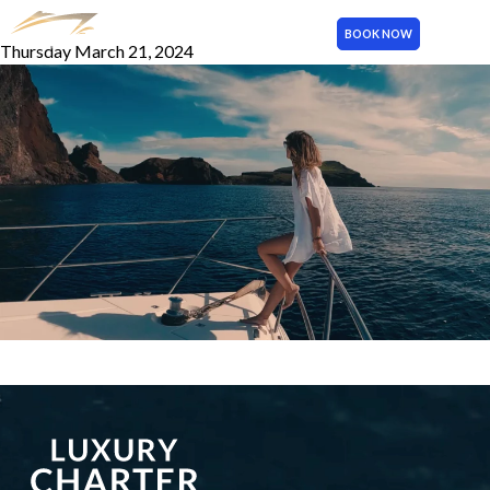
Photo 2
BOOK NOW
Thursday March 21, 2024
MENU
More publications