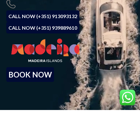
CALL NOW (+351) 913093132
CALL NOW (+351) 939889610
BOOK NOW