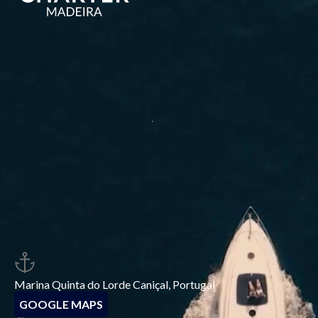
Marina Quinta do Lorde Caniçal, Portugal
GOOGLE MAPS