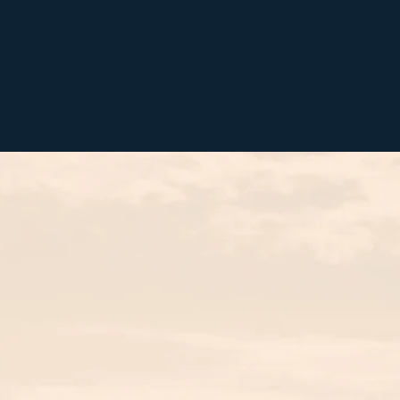
BOOK NOW
MENU