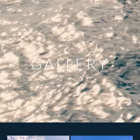
GALLERY