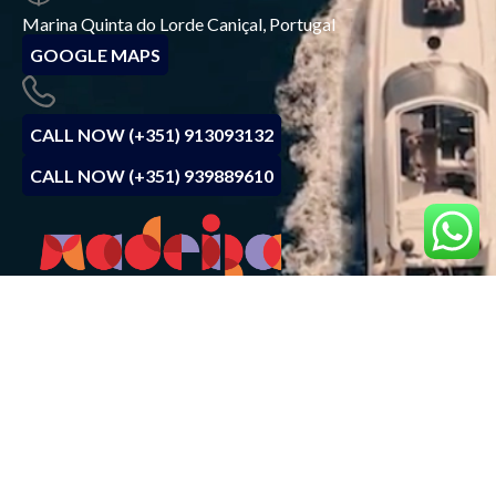
Marina Quinta do Lorde Caniçal, Portugal
GOOGLE MAPS
CALL NOW (+351) 913093132
CALL NOW (+351) 939889610
BOOK NOW