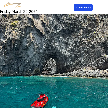
Paddle Board
BOOK NOW
Friday March 22, 2024
MENU