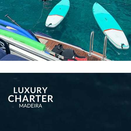
More publications