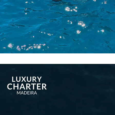
More publications