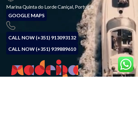
Marina Quinta do Lorde Caniçal, Portugal
GOOGLE MAPS
CALL NOW (+351) 913093132
CALL NOW (+351) 939889610
BOOK NOW