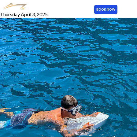
Electric Water Scooter
BOOK NOW
Thursday April 3, 2025
MENU