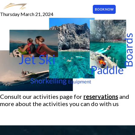
Activities
BOOK NOW
Thursday March 21, 2024
MENU
Consult our
activities page
for
reservations
and
more about the activities you can do with us
More publications