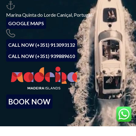
Marina Quinta do Lorde Caniçal, Portugal
GOOGLE MAPS
CALL NOW (+351) 913093132
CALL NOW (+351) 939889610
BOOK NOW