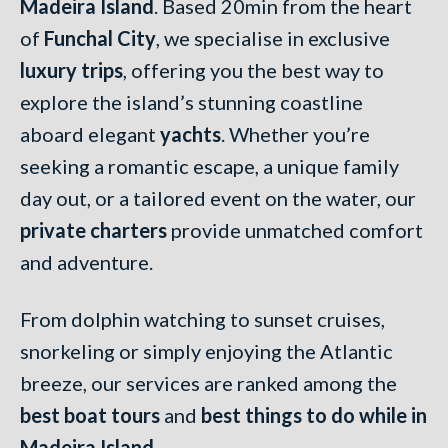
Madeira Island
. Based 20min from the heart
of
Funchal City
, we specialise in exclusive
luxury trips
, offering you the best way to
explore the island’s stunning coastline
aboard elegant
yachts
. Whether you’re
seeking a romantic escape, a unique family
day out, or a tailored event on the water, our
private charters
provide unmatched comfort
and adventure.
From dolphin watching to sunset cruises,
snorkeling or simply enjoying the Atlantic
breeze, our services are ranked among the
best boat tours
and
best things to do while in
Madeira Island
.