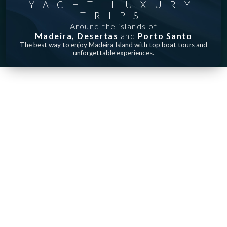
YACHT LUXURY
TRIPS
Around the islands of
Madeira,
Desertas
and
Porto Santo
The best way to enjoy Madeira Island with top boat tours and
unforgettable experiences.