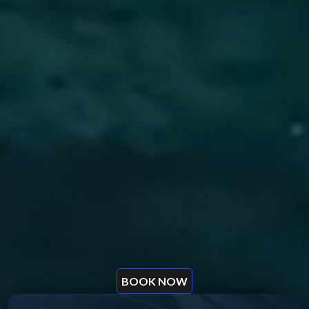
BOOK NOW