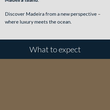
Discover Madeira from a new perspective –
where luxury meets the ocean.
What to expect