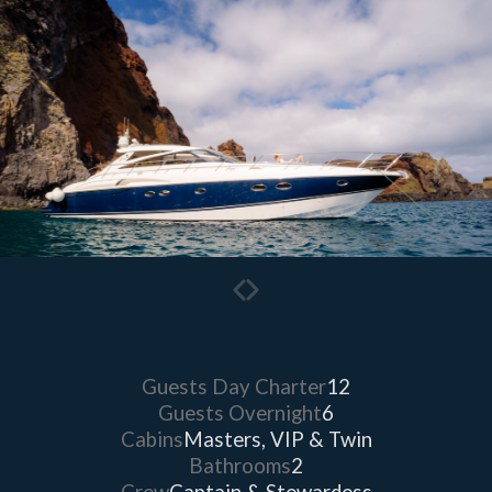
Guests Day Charter
12
Guests Overnight
6
Cabins
Masters, VIP & Twin
Bathrooms
2
Crew
Captain & Stewardess