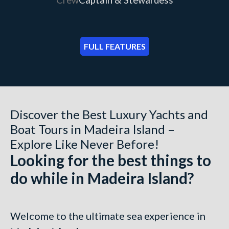
FULL FEATURES
Discover the Best Luxury Yachts and
Boat Tours in Madeira Island –
Explore Like Never Before!
Looking for the best things to
do while in Madeira Island?
Welcome to the ultimate sea experience in